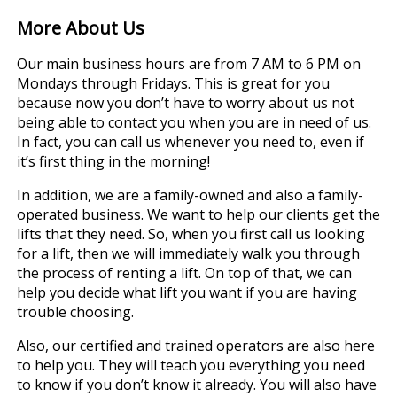
More About Us
Our main business hours are from 7 AM to 6 PM on
Mondays through Fridays. This is great for you
because now you don’t have to worry about us not
being able to contact you when you are in need of us.
In fact, you can call us whenever you need to, even if
it’s first thing in the morning!
In addition, we are a family-owned and also a family-
operated business. We want to help our clients get the
lifts that they need. So, when you first call us looking
for a lift, then we will immediately walk you through
the process of renting a lift. On top of that, we can
help you decide what lift you want if you are having
trouble choosing.
Also, our certified and trained operators are also here
to help you. They will teach you everything you need
to know if you don’t know it already. You will also have