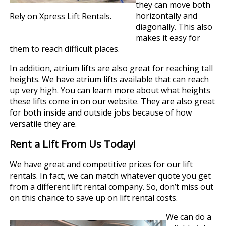
they can move both
horizontally and
Rely on Xpress Lift Rentals.
diagonally. This also
makes it easy for
them to reach difficult places.
In addition, atrium lifts are also great for reaching tall
heights. We have atrium lifts available that can reach
up very high. You can learn more about what heights
these lifts come in on our website. They are also great
for both inside and outside jobs because of how
versatile they are.
Rent a Lift From Us Today!
We have great and competitive prices for our lift
rentals. In fact, we can match whatever quote you get
from a different lift rental company. So, don’t miss out
on this chance to save up on lift rental costs.
We can do a