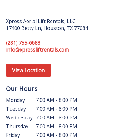
Xpress Aerial Lift Rentals, LLC
17400 Betty Ln, Houston, TX 77084
(281) 755-6688
info@xpressliftrentals.com
View Location
Our Hours
Monday
7:00 AM - 8:00 PM
Tuesday
7:00 AM - 8:00 PM
Wednesday
7:00 AM - 8:00 PM
Thursday
7:00 AM - 8:00 PM
Friday
7:00 AM - 8:00 PM