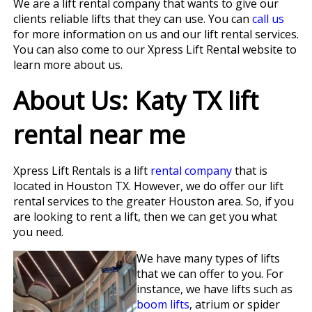
We are a lift rental company that wants to give our
clients reliable lifts that they can use. You can
call us
for more information on us and our lift rental services.
You can also come to our Xpress Lift Rental website to
learn more about us.
About Us: Katy TX lift
rental near me
Xpress Lift Rentals is a lift
rental company
that is
located in Houston TX. However, we do offer our lift
rental services to the greater Houston area. So, if you
are looking to rent a lift, then we can get you what
you need.
We have many types of lifts
that we can offer to you. For
instance, we have lifts such as
boom lifts
, atrium or spider