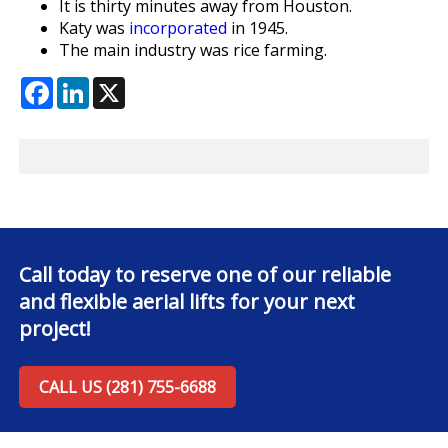
It is thirty minutes away from Houston.
Katy was
incorporated
in 1945.
The main industry was rice farming.
Facebook
LinkedIn
X
Call today to reserve one of our reliable
and flexible aerial lifts for your next
project!
CALL US (281) 755-6688