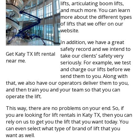
lifts, articulating boom lifts,
and much more. You can learn
more about the different types
of lifts that we offer on our
website.
In addition, we have a great
safety record and we intend to
Get Katy TX lift rental
take our clients’ safety very
near me.
seriously. For example, we test
and charge our lifts before we
send them to you. Along with
that, we also have our operators deliver them to you,
and then train you and your team so that you can
operate the lift.
This way, there are no problems on your end. So, if
you are looking for lift rentals in Katy TX, then you can
rely on us to get you the lift that you want today. You
can even select what type of brand of lift that you
want as well.