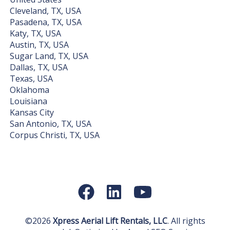
Cleveland, TX, USA
Pasadena, TX, USA
Katy, TX, USA
Austin, TX, USA
Sugar Land, TX, USA
Dallas, TX, USA
Texas, USA
Oklahoma
Louisiana
Kansas City
San Antonio, TX, USA
Corpus Christi, TX, USA
©2026
Xpress Aerial Lift Rentals, LLC
. All rights