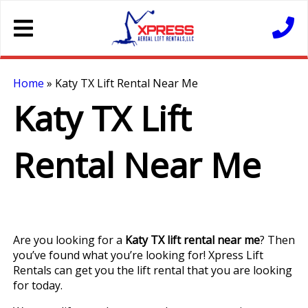
Home
»
Katy TX Lift Rental Near Me
Katy TX Lift
Rental Near Me
Are you looking for a
Katy TX lift rental near me
? Then
you’ve found what you’re looking for! Xpress Lift
Rentals can get you the lift rental that you are looking
for today.