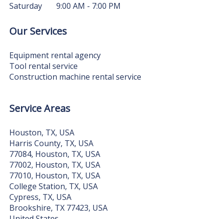
Saturday
9:00 AM - 7:00 PM
Our Services
Equipment rental agency
Tool rental service
Construction machine rental service
Service Areas
Houston, TX, USA
Harris County, TX, USA
77084, Houston, TX, USA
77002, Houston, TX, USA
77010, Houston, TX, USA
College Station, TX, USA
Cypress, TX, USA
Brookshire, TX 77423, USA
United States