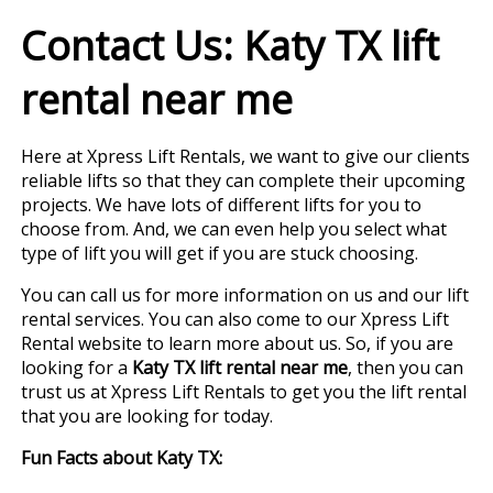
Contact Us: Katy TX lift
rental near me
Here at Xpress Lift Rentals, we want to give our clients
reliable lifts so that they can complete their upcoming
projects. We have lots of different lifts for you to
choose from. And, we can even help you select what
type of lift you will get if you are stuck choosing.
You can call us for more information on us and our lift
rental services. You can also come to our Xpress Lift
Rental website to learn more about us. So, if you are
looking for a
Katy TX lift rental near me
, then you can
trust us at Xpress Lift Rentals to get you the lift rental
that you are looking for today.
Fun Facts about Katy TX: