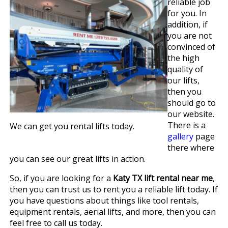
reliable job
for you. In
addition, if
you are not
convinced of
the high
quality of
our lifts,
then you
should go to
our website.
There is a
We can get you rental lifts today.
gallery
page
there where
you can see our great lifts in action.
So, if you are looking for a
Katy TX lift rental near me
,
then you can trust us to rent you a reliable lift today. If
you have questions about things like tool rentals,
equipment rentals, aerial lifts, and more, then you can
feel free to call us today.