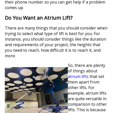
their phone number so you can get help if a problem
comes up.
Do You Want an Atrium Lift?
There are many things that you should consider when
trying to select what type of lift is best for you. For
instance, you should consider things like the duration
and requirements of your project, the heights that
you need to reach, how difficult it is to reach it, and
more.
So, there are plenty
of things about
atrium lifts
that set
them apart from
other lifts. For
example, atrium lifts
are quite versatile in
comparison to other
lifts. This is because